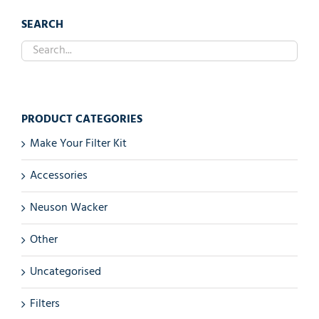
SEARCH
PRODUCT CATEGORIES
Make Your Filter Kit
Accessories
Neuson Wacker
Other
Uncategorised
Filters