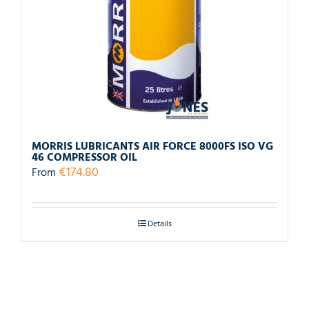
MORRIS LUBRICANTS AIR FORCE 8000FS ISO VG
46 COMPRESSOR OIL
€
174.80
From
Details