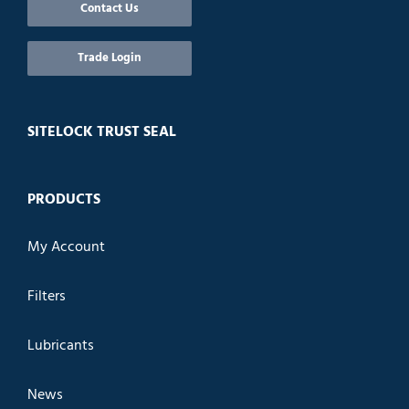
Contact Us
Trade Login
SITELOCK TRUST SEAL
PRODUCTS
My Account
Filters
Lubricants
News