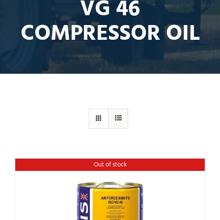
VG 46
COMPRESSOR OIL
Out of stock