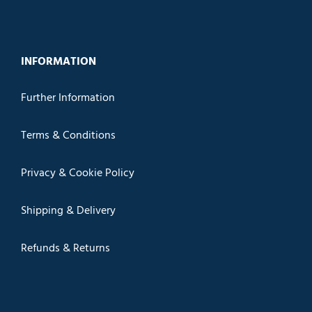
INFORMATION
Further Information
Terms & Conditions
Privacy & Cookie Policy
Shipping & Delivery
Refunds & Returns