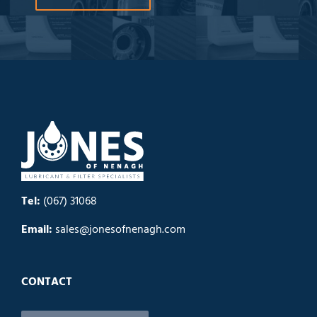
Tel:
(067) 31068
Email:
sales@jonesofnenagh.com
CONTACT