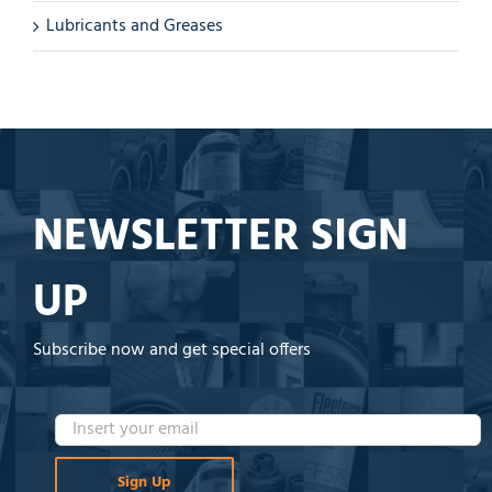
Lubricants and Greases
NEWSLETTER SIGN
UP
Subscribe now and get special offers