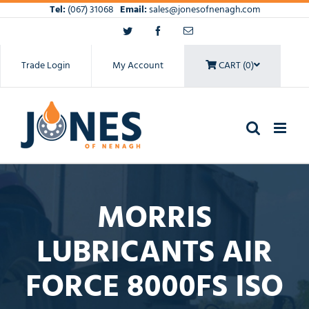
Skip
Tel:
(067) 31068
Email:
sales@jonesofnenagh.com
to
Twitter
Facebook
Email
content
Trade Login
My Account
CART (0)
MORRIS
LUBRICANTS AIR
FORCE 8000FS ISO