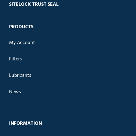
SITELOCK TRUST SEAL
PRODUCTS
My Account
Filters
Lubricants
News
INFORMATION