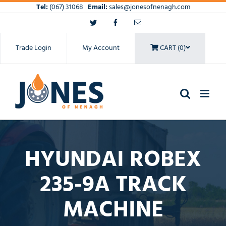
Skip
Tel:
(067) 31068
Email:
sales@jonesofnenagh.com
to
Twitter
Facebook
Email
content
Trade Login
My Account
CART (0)
HYUNDAI ROBEX
235-9A TRACK
MACHINE