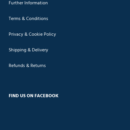
Further Information
Terms & Conditions
Privacy & Cookie Policy
Shipping & Delivery
Refunds & Returns
FIND US ON FACEBOOK