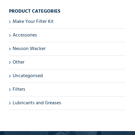
PRODUCT CATEGORIES
Make Your Filter Kit
Accessories
Neuson Wacker
Other
Uncategorised
Filters
Lubricants and Greases