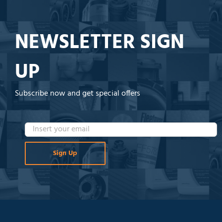
NEWSLETTER SIGN
UP
Subscribe now and get special offers