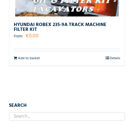
HYUNDAI ROBEX 235-9A TRACK MACHINE
FILTER KIT
€
0.00
From:
Add to basket
Details
SEARCH