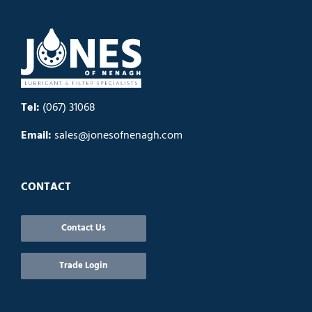
Tel:
(067) 31068
Email:
sales@jonesofnenagh.com
CONTACT
Contact Us
Trade Login