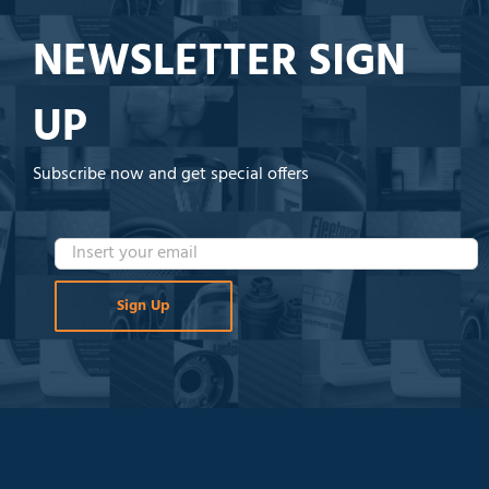
NEWSLETTER SIGN
UP
Subscribe now and get special offers