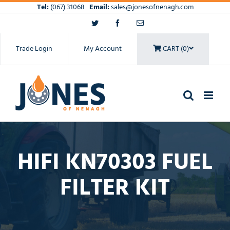
Skip
Tel:
(067) 31068
Email:
sales@jonesofnenagh.com
to
Twitter
Facebook
Email
content
Trade Login
My Account
CART (0)
HIFI KN70303 FUEL
FILTER KIT