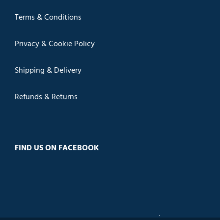
Terms & Conditions
Privacy & Cookie Policy
Shipping & Delivery
Refunds & Returns
FIND US ON FACEBOOK