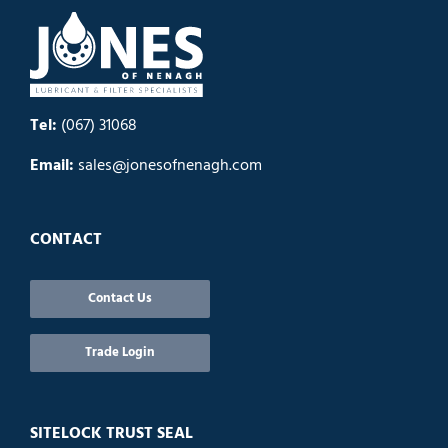
Tel:
(067) 31068
Email:
sales@jonesofnenagh.com
CONTACT
Contact Us
Trade Login
SITELOCK TRUST SEAL