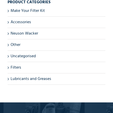
PRODUCT CATEGORIES
Make Your Filter Kit
Accessories
Neuson Wacker
Other
Uncategorised
Filters
Lubricants and Greases