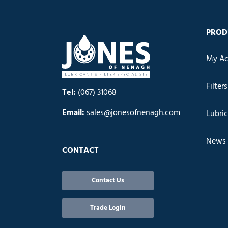
PROD
My Ac
Filters
Tel:
(067) 31068
Email:
sales@jonesofnenagh.com
Lubri
News
CONTACT
Contact Us
Trade Login