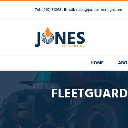
Skip
to
Tel:
(067) 31068
Email:
sales@jonesofnenagh.com
content
HOME
ABO
FLEETGUARD