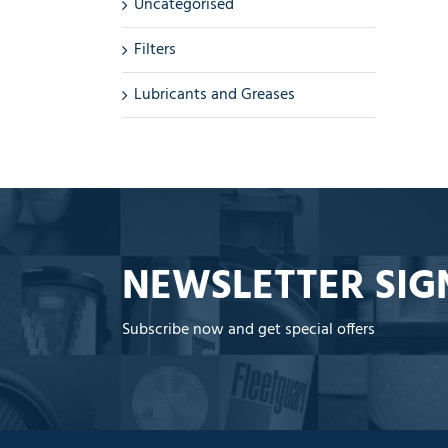
Uncategorised
Filters
Lubricants and Greases
NEWSLETTER SIG
Subscribe now and get special offers