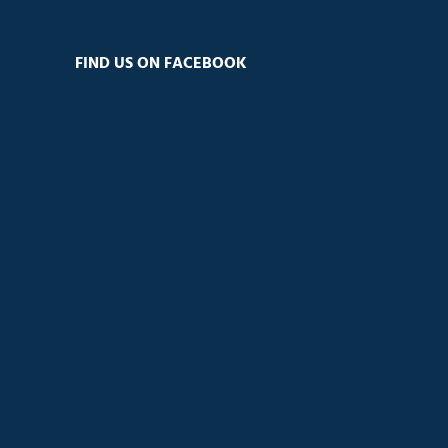
FIND US ON FACEBOOK