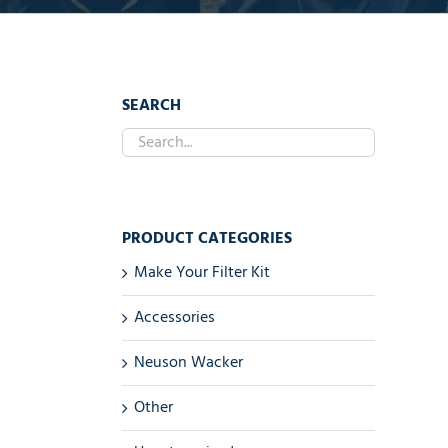
SEARCH
PRODUCT CATEGORIES
Make Your Filter Kit
Accessories
Neuson Wacker
Other