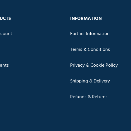
UCTS
INFORMATION
count
Further Information
Terms & Conditions
cants
Privacy & Cookie Policy
Shipping & Delivery
Refunds & Returns