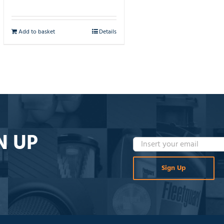
Add to basket
Details
N UP