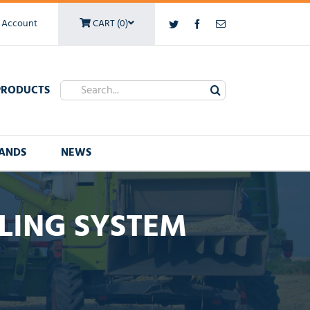
 Account
CART (0)
Twitter
Facebook
Email
Search
PRODUCTS
for:
ANDS
NEWS
LING SYSTEM