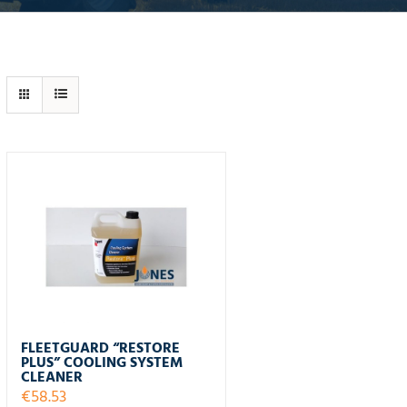
FLEETGUARD “RESTORE
PLUS” COOLING SYSTEM
CLEANER
€
58.53