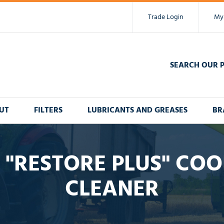
Trade Login
My
SEARCH OUR 
UT
FILTERS
LUBRICANTS AND GREASES
BR
 "RESTORE PLUS" COO
CLEANER