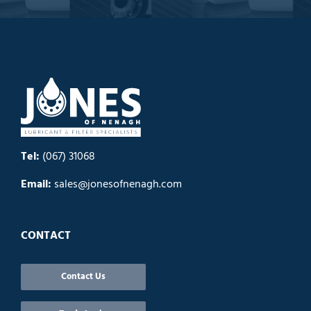
Tel:
(067) 31068
Email:
sales@jonesofnenagh.com
CONTACT
Contact Us