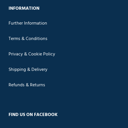
INFORMATION
Further Information
Terms & Conditions
Privacy & Cookie Policy
Shipping & Delivery
Refunds & Returns
FIND US ON FACEBOOK