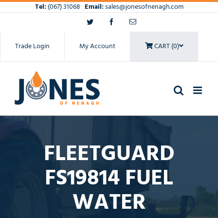
Skip
Tel:
(067) 31068
Email:
sales@jonesofnenagh.com
to
Twitter
Facebook
Email
content
Trade Login
My Account
CART (0)
FLEETGUARD
FS19814 FUEL
WATER