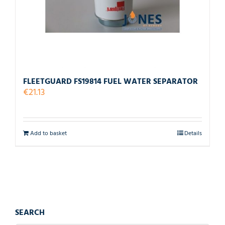
FLEETGUARD FS19814 FUEL WATER SEPARATOR
€
21.13
Add to basket
Details
SEARCH