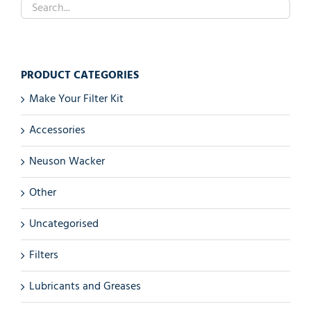
PRODUCT CATEGORIES
Make Your Filter Kit
Accessories
Neuson Wacker
Other
Uncategorised
Filters
Lubricants and Greases