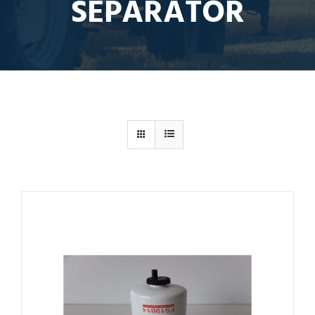
SEPARATOR