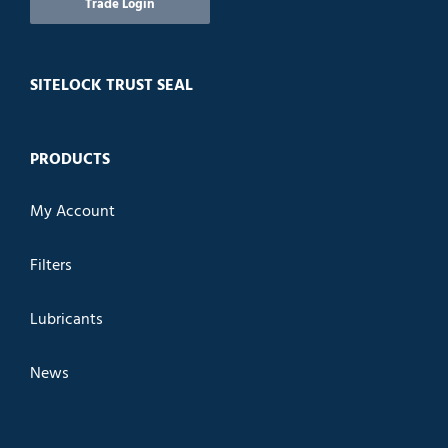
Trade Login
SITELOCK TRUST SEAL
PRODUCTS
My Account
Filters
Lubricants
News