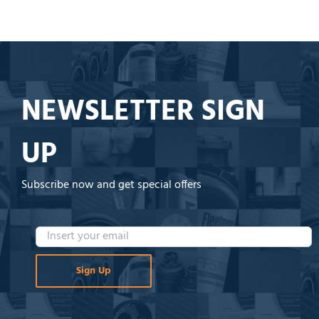
NEWSLETTER SIGN
UP
Subscribe now and get special offers