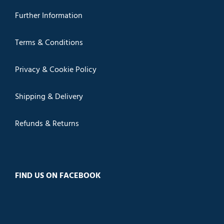
Further Information
Terms & Conditions
Privacy & Cookie Policy
Shipping & Delivery
Refunds & Returns
FIND US ON FACEBOOK