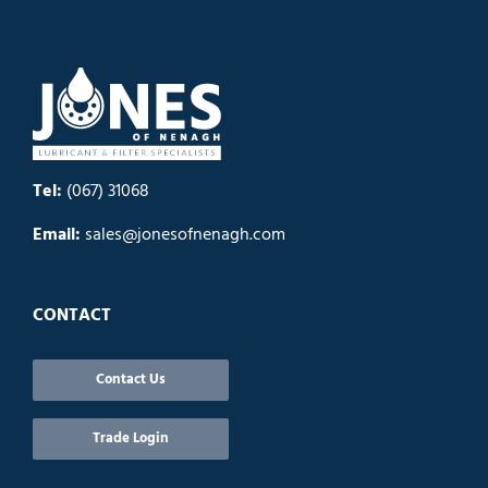
Tel:
(067) 31068
Email:
sales@jonesofnenagh.com
CONTACT
Contact Us
Trade Login