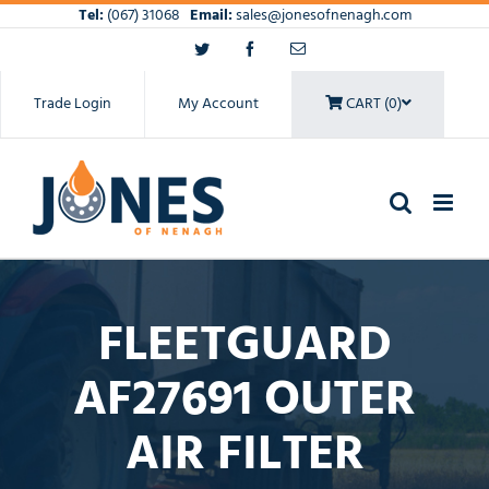
Skip
Tel:
(067) 31068
Email:
sales@jonesofnenagh.com
to
Twitter
Facebook
Email
content
Trade Login
My Account
CART (0)
FLEETGUARD
AF27691 OUTER
AIR FILTER