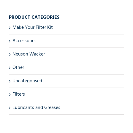
PRODUCT CATEGORIES
Make Your Filter Kit
Accessories
Neuson Wacker
Other
Uncategorised
Filters
Lubricants and Greases