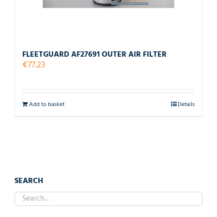
FLEETGUARD AF27691 OUTER AIR FILTER
€
77.23
Add to basket
Details
SEARCH