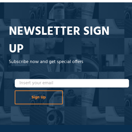
NEWSLETTER SIGN
UP
Subscribe now and get special offers