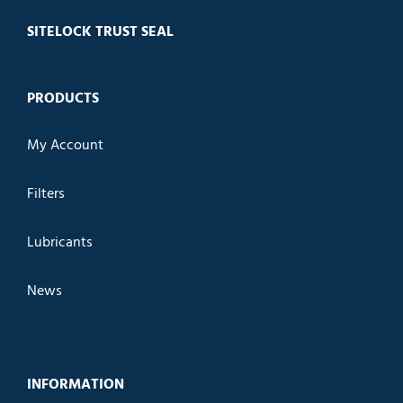
SITELOCK TRUST SEAL
PRODUCTS
My Account
Filters
Lubricants
News
INFORMATION