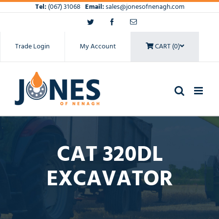
Skip
Tel:
(067) 31068
Email:
sales@jonesofnenagh.com
to
Twitter
Facebook
Email
content
Trade Login
My Account
CART (0)
CAT 320DL
EXCAVATOR