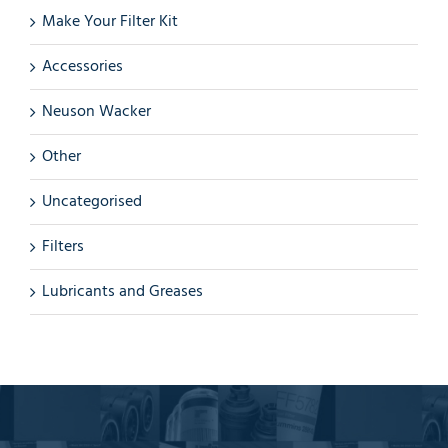
Make Your Filter Kit
Accessories
Neuson Wacker
Other
Uncategorised
Filters
Lubricants and Greases