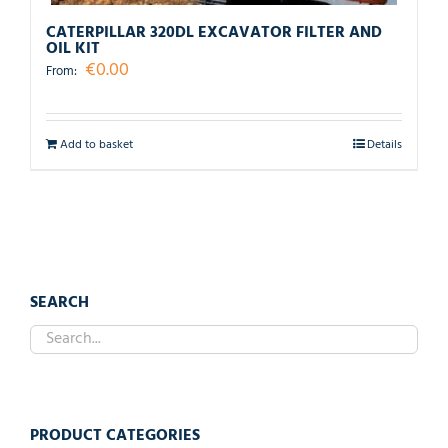
CATERPILLAR 320DL EXCAVATOR FILTER AND
OIL KIT
€
0.00
From:
Add to basket
Details
SEARCH
PRODUCT CATEGORIES