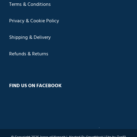
Terms & Conditions
Privacy & Cookie Policy
Shipping & Delivery
Refunds & Returns
FIND US ON FACEBOOK