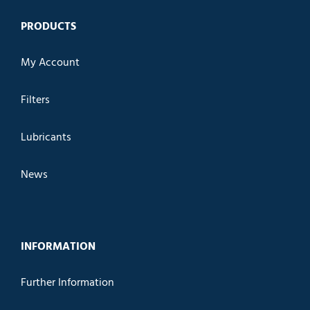
PRODUCTS
My Account
Filters
Lubricants
News
INFORMATION
Further Information