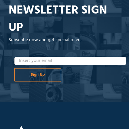
NEWSLETTER SIGN
UP
Subscribe now and get special offers