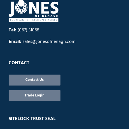
Tel:
(067) 31068
Email:
sales@jonesofnenagh.com
CONTACT
Contact Us
Trade Login
SITELOCK TRUST SEAL