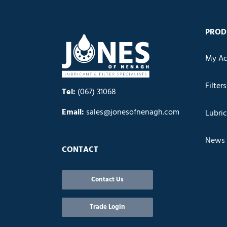
PROD
My Ac
Filters
Tel:
(067) 31068
Email:
sales@jonesofnenagh.com
Lubri
News
CONTACT
Contact Us
Trade Login