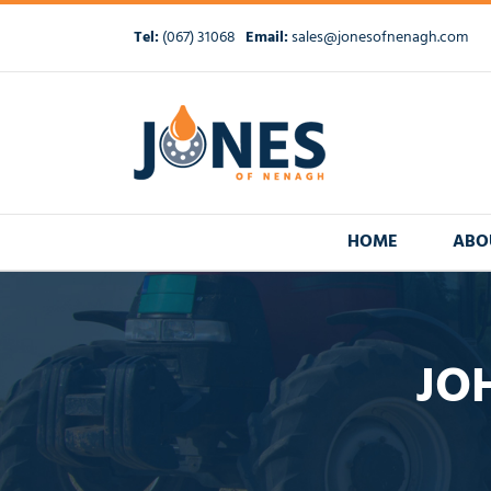
Skip
to
Tel:
(067) 31068
Email:
sales@jonesofnenagh.com
content
HOME
ABO
JOH