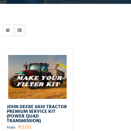
JOHN DEERE 6830 TRACTOR
PREMIUM SERVICE KIT
(POWER QUAD
TRANSMISSION)
€
0.00
From: