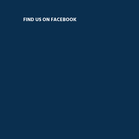
FIND US ON FACEBOOK