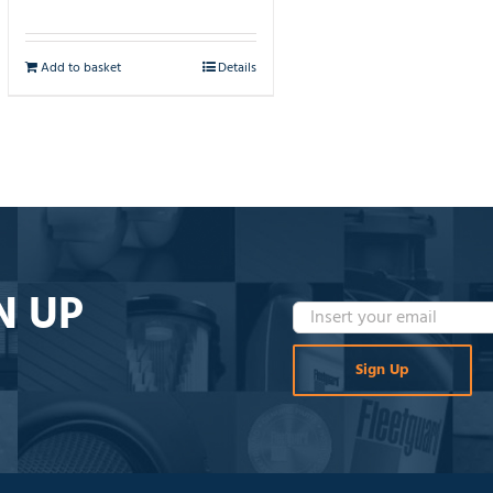
Add to basket
Details
N UP