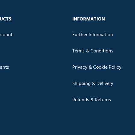
UCTS
INFORMATION
count
Further Information
Terms & Conditions
cants
Privacy & Cookie Policy
Shipping & Delivery
Refunds & Returns