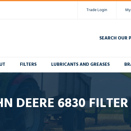
Trade Login
My
SEARCH OUR 
UT
FILTERS
LUBRICANTS AND GREASES
BR
N DEERE 6830 FILTER