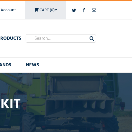
 Account
CART (0)
Twitter
Facebook
Email
Search
PRODUCTS
for:
ANDS
NEWS
 KIT