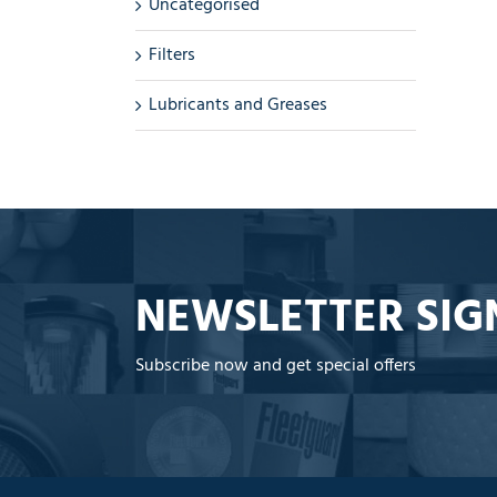
Uncategorised
Filters
Lubricants and Greases
NEWSLETTER SIG
Subscribe now and get special offers