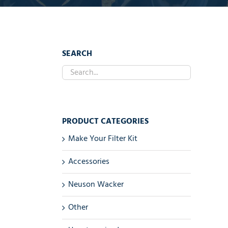
SEARCH
PRODUCT CATEGORIES
Make Your Filter Kit
Accessories
Neuson Wacker
Other