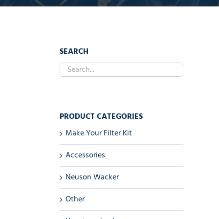
SEARCH
PRODUCT CATEGORIES
Make Your Filter Kit
Accessories
Neuson Wacker
Other