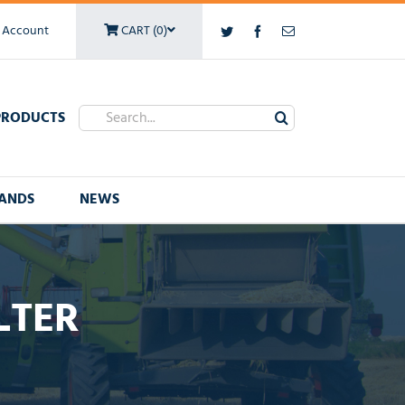
 Account
CART (0)
Twitter
Facebook
Email
Search
PRODUCTS
for:
ANDS
NEWS
LTER