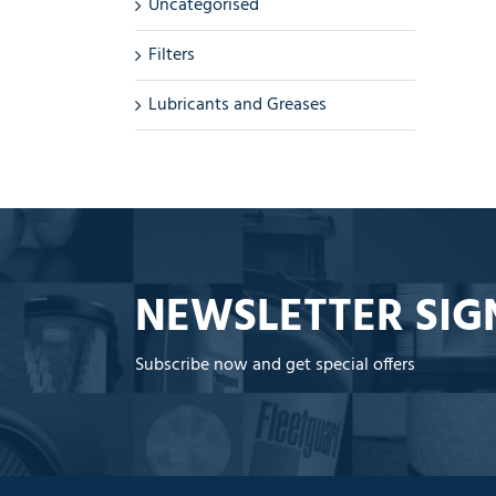
Uncategorised
Filters
Lubricants and Greases
NEWSLETTER SIG
Subscribe now and get special offers