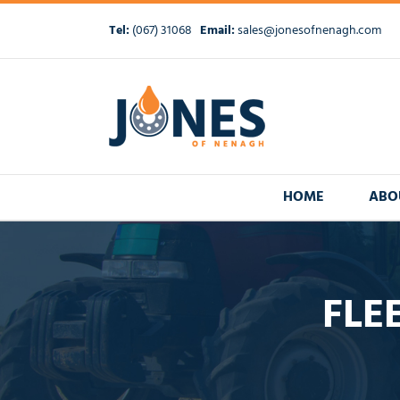
Skip
to
Tel:
(067) 31068
Email:
sales@jonesofnenagh.com
content
HOME
ABO
FLE