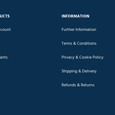
UCTS
INFORMATION
count
Further Information
Terms & Conditions
cants
Privacy & Cookie Policy
Shipping & Delivery
Refunds & Returns