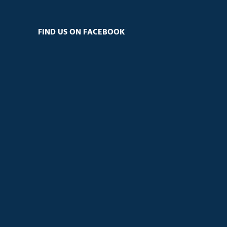
FIND US ON FACEBOOK