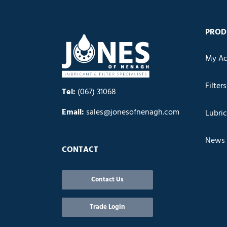
PROD
My Ac
Filters
Tel:
(067) 31068
Email:
sales@jonesofnenagh.com
Lubri
News
CONTACT
Contact Us
Trade Login