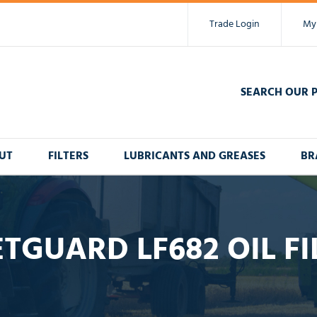
Trade Login
My
SEARCH OUR 
UT
FILTERS
LUBRICANTS AND GREASES
BR
ETGUARD LF682 OIL FI