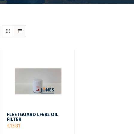
FLEETGUARD LF682 OIL
FILTER
€
13.81