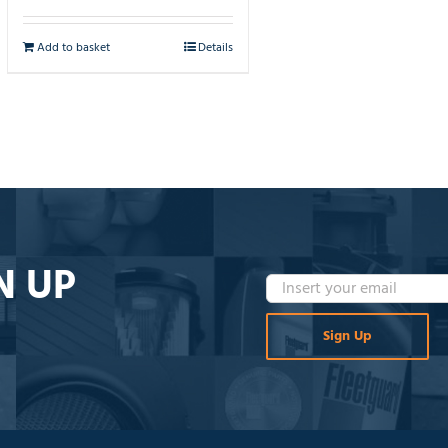
Add to basket
Details
N UP