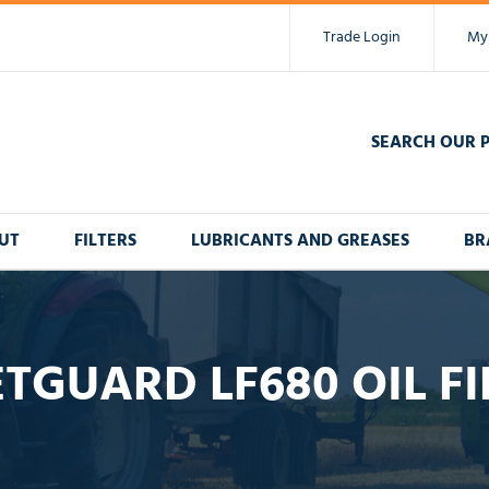
Trade Login
My
SEARCH OUR 
UT
FILTERS
LUBRICANTS AND GREASES
BR
ETGUARD LF680 OIL FI