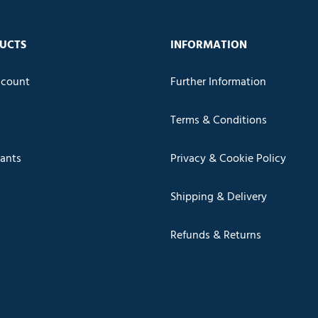
UCTS
INFORMATION
count
Further Information
Terms & Conditions
cants
Privacy & Cookie Policy
Shipping & Delivery
Refunds & Returns