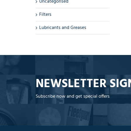
Uncategorised
Filters
Lubricants and Greases
NEWSLETTER SIG
Subscribe now and get special offers