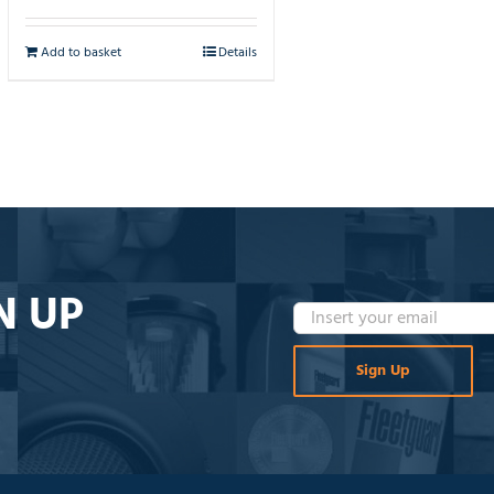
Add to basket
Details
N UP