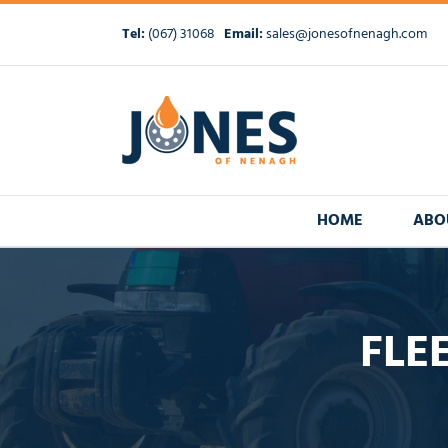
Skip
to
Tel:
(067) 31068
Email:
sales@jonesofnenagh.com
content
HOME
ABO
FLE