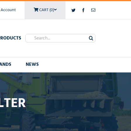
 Account
CART (0)
Twitter
Facebook
Email
Search
PRODUCTS
for:
ANDS
NEWS
LTER