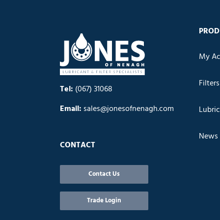
PROD
My Ac
Filters
Tel:
(067) 31068
Email:
sales@jonesofnenagh.com
Lubri
News
CONTACT
Contact Us
Trade Login