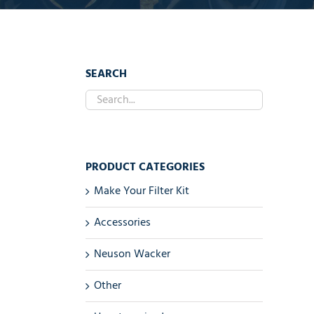
SEARCH
PRODUCT CATEGORIES
Make Your Filter Kit
Accessories
Neuson Wacker
Other