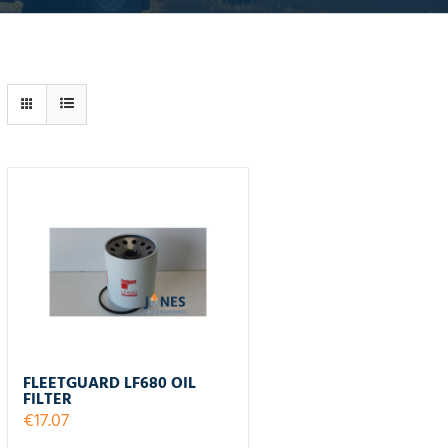
FLEETGUARD LF680 OIL
FILTER
€
17.07