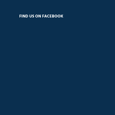
FIND US ON FACEBOOK