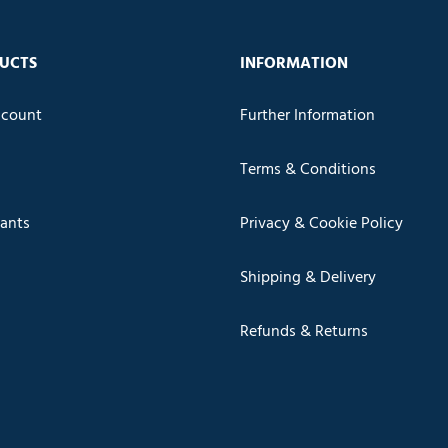
UCTS
INFORMATION
count
Further Information
Terms & Conditions
cants
Privacy & Cookie Policy
Shipping & Delivery
Refunds & Returns