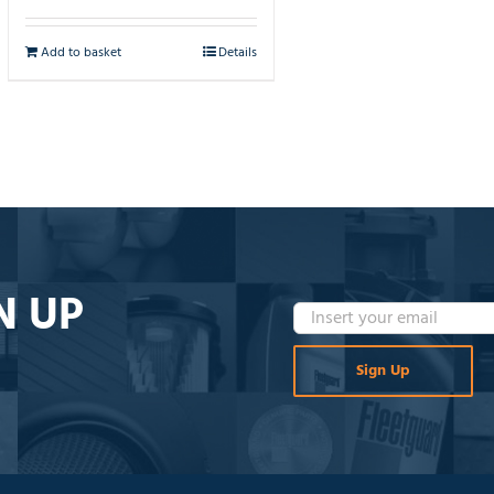
Add to basket
Details
N UP