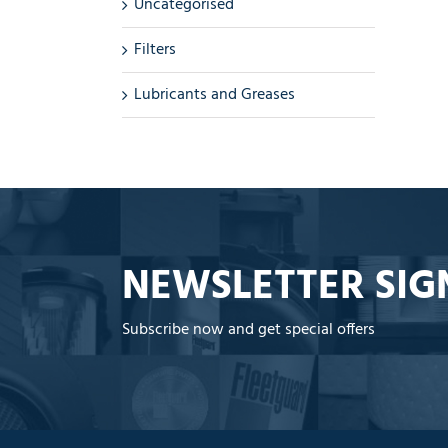
Uncategorised
Filters
Lubricants and Greases
NEWSLETTER SIG
Subscribe now and get special offers