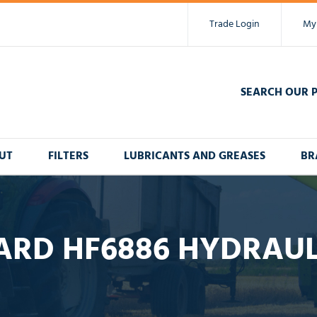
Trade Login
My
SEARCH OUR 
UT
FILTERS
LUBRICANTS AND GREASES
BR
ARD HF6886 HYDRAULI