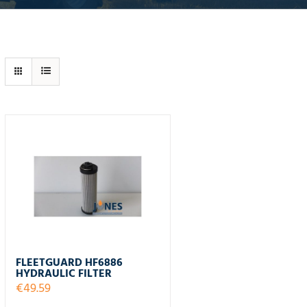
FLEETGUARD HF6886
HYDRAULIC FILTER
€
49.59