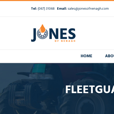
Skip
to
Tel:
(067) 31068
Email:
sales@jonesofnenagh.com
content
HOME
ABO
FLEETGU