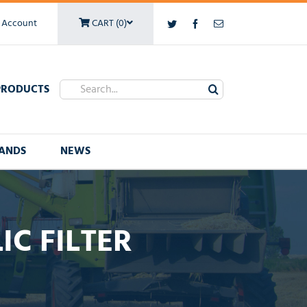
 Account
CART (0)
Twitter
Facebook
Email
Search
PRODUCTS
for:
ANDS
NEWS
C FILTER