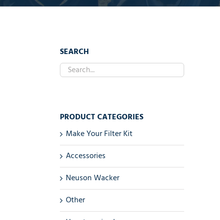
SEARCH
PRODUCT CATEGORIES
Make Your Filter Kit
Accessories
Neuson Wacker
Other