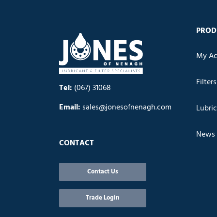
PROD
My Ac
Filters
Tel:
(067) 31068
Email:
sales@jonesofnenagh.com
Lubri
News
CONTACT
Contact Us
Trade Login