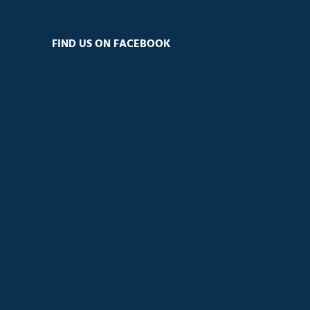
FIND US ON FACEBOOK