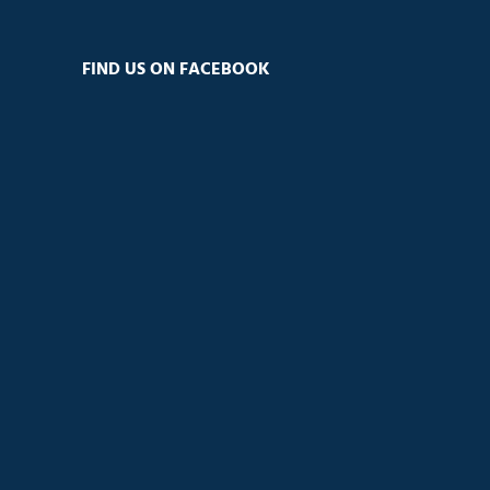
FIND US ON FACEBOOK