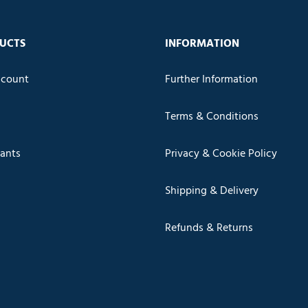
UCTS
INFORMATION
count
Further Information
Terms & Conditions
cants
Privacy & Cookie Policy
Shipping & Delivery
Refunds & Returns