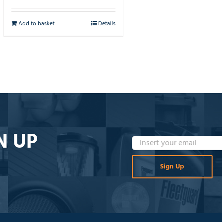
Add to basket
Details
N UP