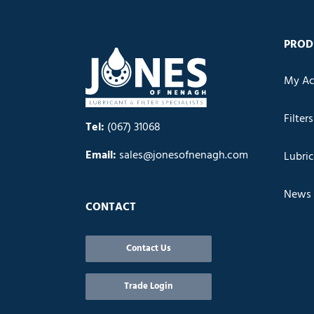
PROD
My Ac
Filters
Tel:
(067) 31068
Email:
sales@jonesofnenagh.com
Lubri
News
CONTACT
Contact Us
Trade Login