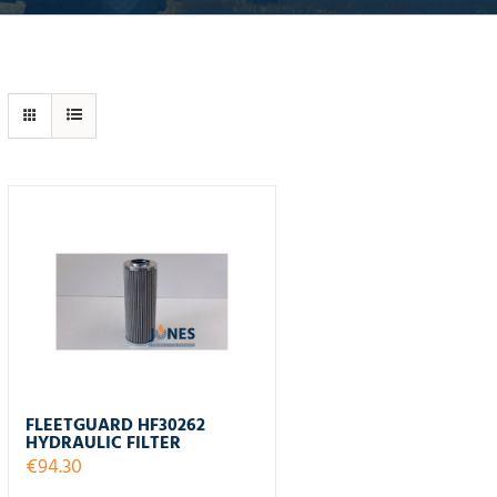
FLEETGUARD HF30262
HYDRAULIC FILTER
€
94.30