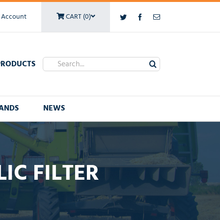
 Account
CART (0)
Twitter
Facebook
Email
Search
PRODUCTS
for:
ANDS
NEWS
IC FILTER