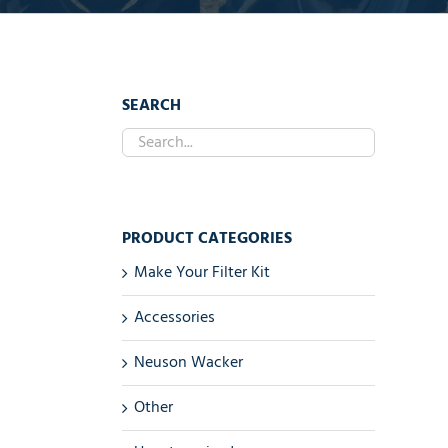
SEARCH
PRODUCT CATEGORIES
Make Your Filter Kit
Accessories
Neuson Wacker
Other