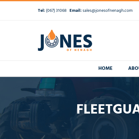
Skip
to
Tel:
(067) 31068
Email:
sales@jonesofnenagh.com
content
HOME
ABO
FLEETGUA