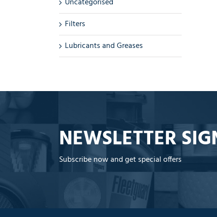
Uncategorised
Filters
Lubricants and Greases
NEWSLETTER SIG
Subscribe now and get special offers