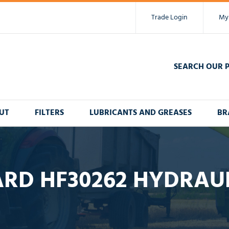
Trade Login
My
SEARCH OUR 
UT
FILTERS
LUBRICANTS AND GREASES
BR
RD HF30262 HYDRAUL