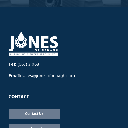
Tel:
(067) 31068
Email:
sales@jonesofnenagh.com
CONTACT
Contact Us