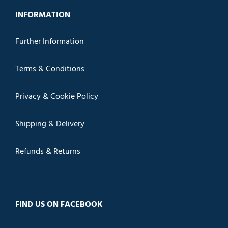
INFORMATION
Further Information
Terms & Conditions
Privacy & Cookie Policy
Shipping & Delivery
Refunds & Returns
FIND US ON FACEBOOK