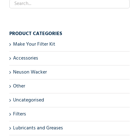
PRODUCT CATEGORIES
Make Your Filter Kit
Accessories
Neuson Wacker
Other
Uncategorised
Filters
Lubricants and Greases