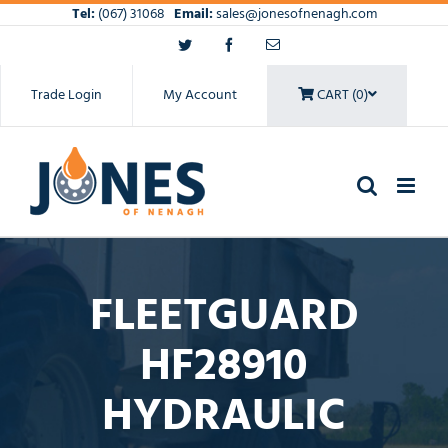
Skip
Tel:
(067) 31068
Email:
sales@jonesofnenagh.com
to
Twitter
Facebook
Email
content
Trade Login
My Account
CART (0)
FLEETGUARD
HF28910
HYDRAULIC