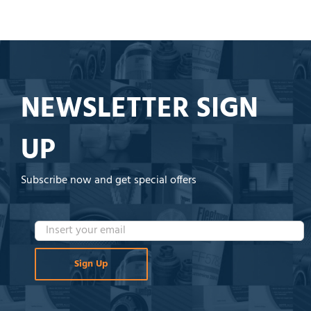
NEWSLETTER SIGN
UP
Subscribe now and get special offers