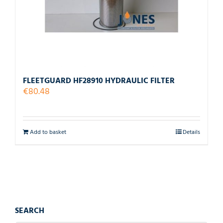
FLEETGUARD HF28910 HYDRAULIC FILTER
€
80.48
Add to basket
Details
SEARCH