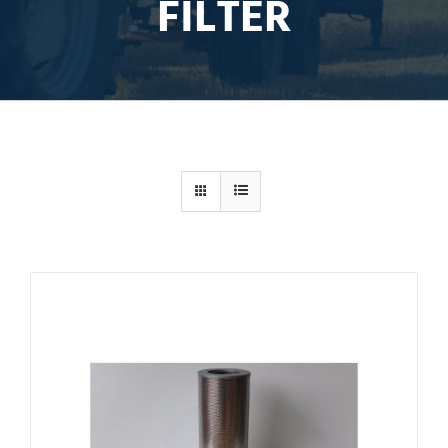
FILTER