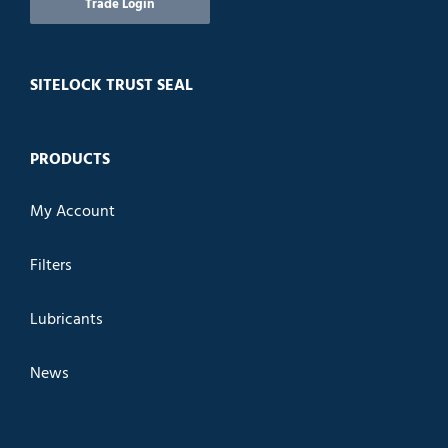
Trade Login
SITELOCK TRUST SEAL
PRODUCTS
My Account
Filters
Lubricants
News