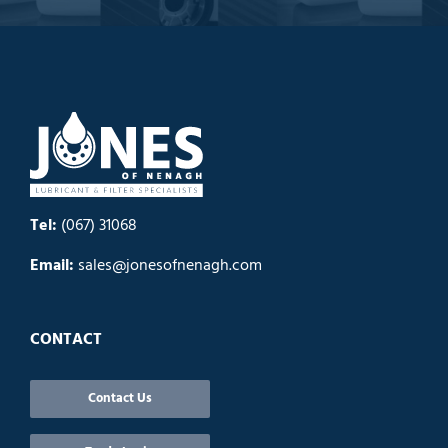
Tel:
(067) 31068
Email:
sales@jonesofnenagh.com
CONTACT
Contact Us