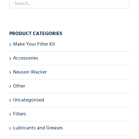
PRODUCT CATEGORIES
Make Your Filter Kit
Accessories
Neuson Wacker
Other
Uncategorised
Filters
Lubricants and Greases