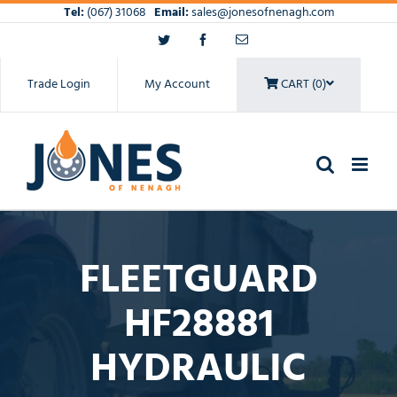
Skip
Tel:
(067) 31068
Email:
sales@jonesofnenagh.com
to
Twitter
Facebook
Email
content
Trade Login
My Account
CART (0)
FLEETGUARD
HF28881
HYDRAULIC