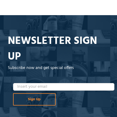
NEWSLETTER SIGN
UP
Subscribe now and get special offers