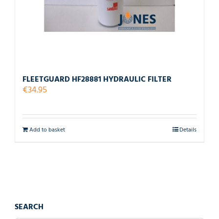
FLEETGUARD HF28881 HYDRAULIC FILTER
€
34.95
Add to basket
Details
SEARCH