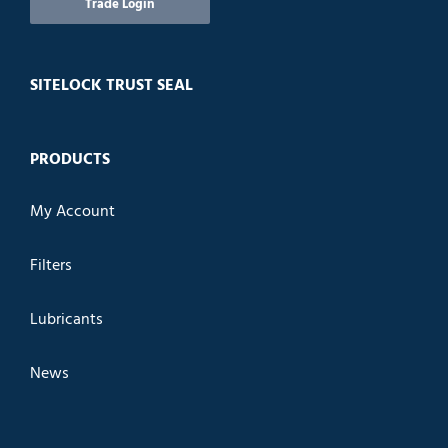
Trade Login
SITELOCK TRUST SEAL
PRODUCTS
My Account
Filters
Lubricants
News