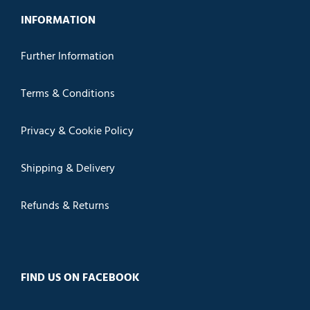
INFORMATION
Further Information
Terms & Conditions
Privacy & Cookie Policy
Shipping & Delivery
Refunds & Returns
FIND US ON FACEBOOK