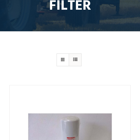
FILTER