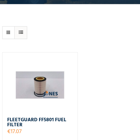
FLEETGUARD FF5801 FUEL
FILTER
€
17.07