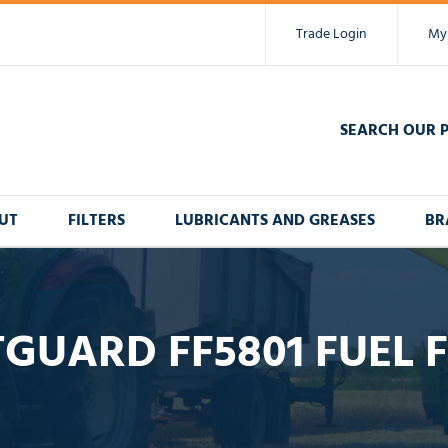
Trade Login
My
SEARCH OUR 
UT
FILTERS
LUBRICANTS AND GREASES
BR
TGUARD FF5801 FUEL F