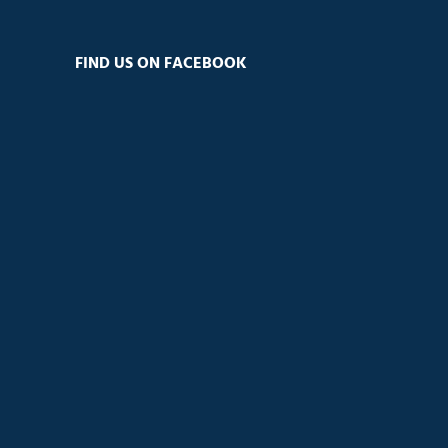
FIND US ON FACEBOOK