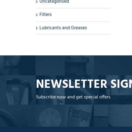
Uncategorised
Filters
Lubricants and Greases
NEWSLETTER SIG
Subscribe now and get special offers