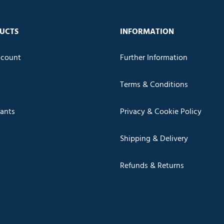
UCTS
INFORMATION
count
Further Information
Terms & Conditions
cants
Privacy & Cookie Policy
Shipping & Delivery
Refunds & Returns