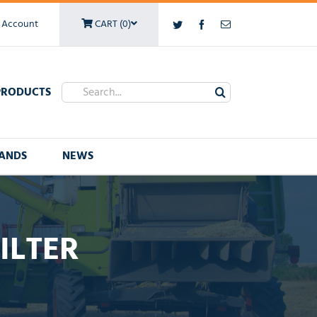
 Account
CART (0)
Twitter
Facebook
Email
Search
PRODUCTS
for:
ANDS
NEWS
ILTER