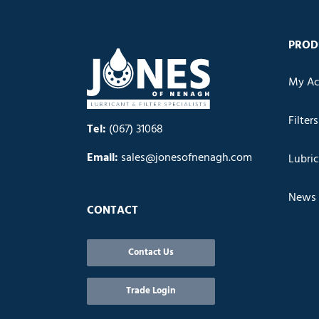
PROD
My Ac
Filters
Tel:
(067) 31068
Email:
sales@jonesofnenagh.com
Lubri
News
CONTACT
Contact Us
Trade Login