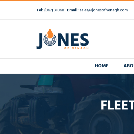
Skip
to
Tel:
(067) 31068
Email:
sales@jonesofnenagh.com
content
HOME
ABO
FLEE