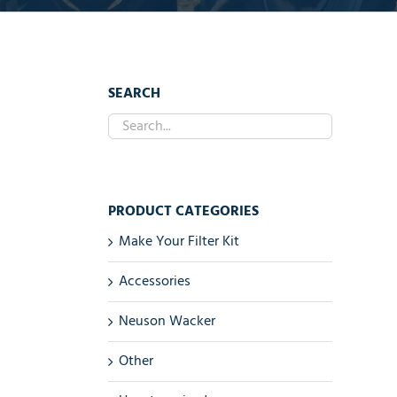
SEARCH
PRODUCT CATEGORIES
Make Your Filter Kit
Accessories
Neuson Wacker
Other