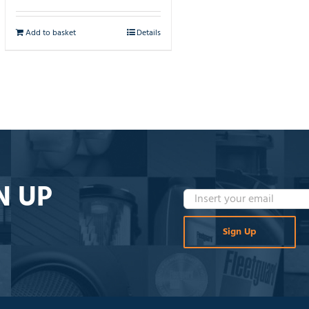
Add to basket
Details
N UP