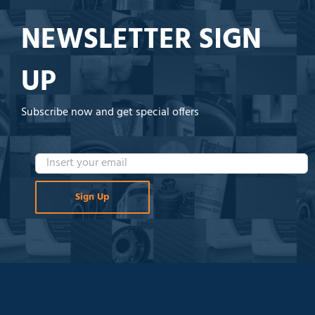
NEWSLETTER SIGN
UP
Subscribe now and get special offers