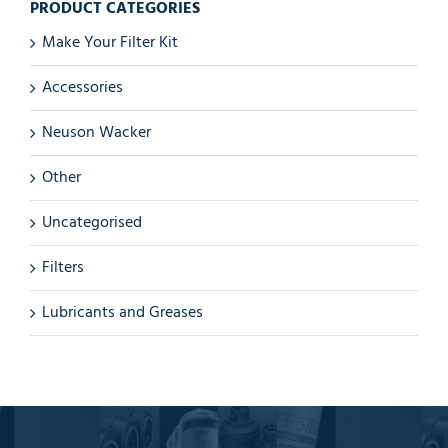
PRODUCT CATEGORIES
Make Your Filter Kit
Accessories
Neuson Wacker
Other
Uncategorised
Filters
Lubricants and Greases