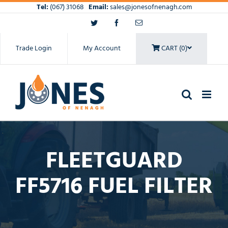
Skip
Tel:
(067) 31068
Email:
sales@jonesofnenagh.com
to
Twitter
Facebook
Email
content
Trade Login
My Account
CART (0)
FLEETGUARD
FF5716 FUEL FILTER