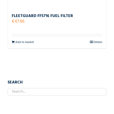
FLEETGUARD FF5716 FUEL FILTER
€
47.96
Add to basket
Details
SEARCH