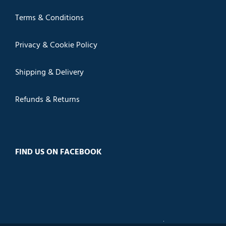
Terms & Conditions
Privacy & Cookie Policy
Shipping & Delivery
Refunds & Returns
FIND US ON FACEBOOK