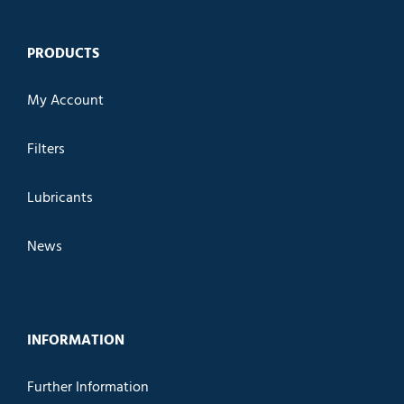
PRODUCTS
My Account
Filters
Lubricants
News
INFORMATION
Further Information