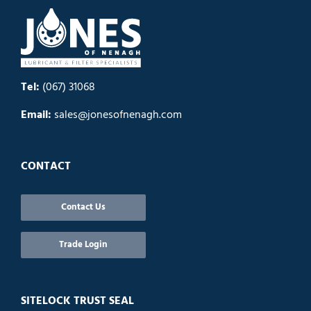
Tel:
(067) 31068
Email:
sales@jonesofnenagh.com
CONTACT
Contact Us
Trade Login
SITELOCK TRUST SEAL