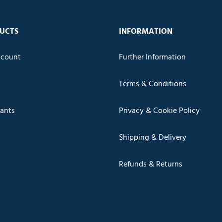
UCTS
INFORMATION
count
Further Information
Terms & Conditions
cants
Privacy & Cookie Policy
Shipping & Delivery
Refunds & Returns