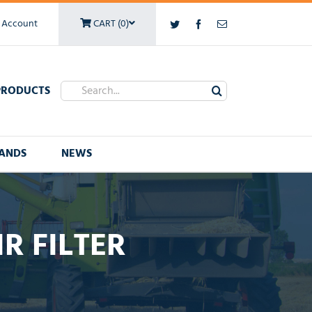
 Account
CART (0)
Twitter
Facebook
Email
Search
PRODUCTS
for:
ANDS
NEWS
R FILTER