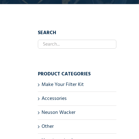
SEARCH
PRODUCT CATEGORIES
Make Your Filter Kit
Accessories
Neuson Wacker
Other