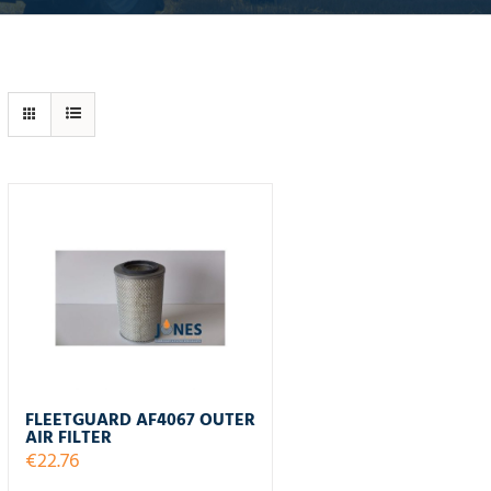
FLEETGUARD AF4067 OUTER
AIR FILTER
€
22.76