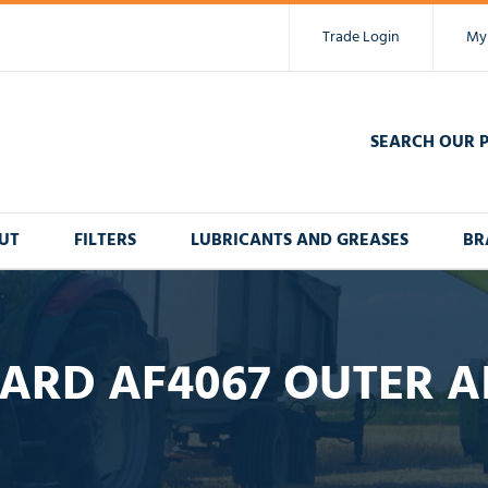
Trade Login
My
SEARCH OUR 
UT
FILTERS
LUBRICANTS AND GREASES
BR
ARD AF4067 OUTER AI