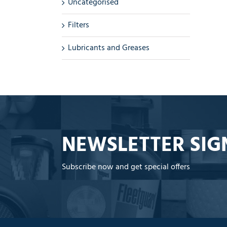
Uncategorised
Filters
Lubricants and Greases
NEWSLETTER SIG
Subscribe now and get special offers