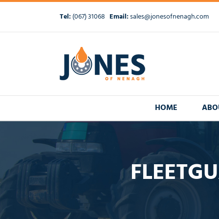
Skip
to
Tel:
(067) 31068
Email:
sales@jonesofnenagh.com
content
HOME
ABO
FLEETGU