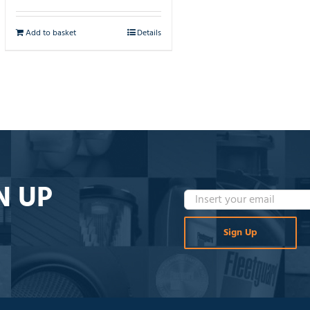
Add to basket
Details
N UP