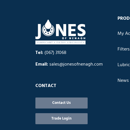
PROD
My Ac
Filters
Tel:
(067) 31068
Email:
sales@jonesofnenagh.com
Lubri
News
CONTACT
Contact Us
Trade Login