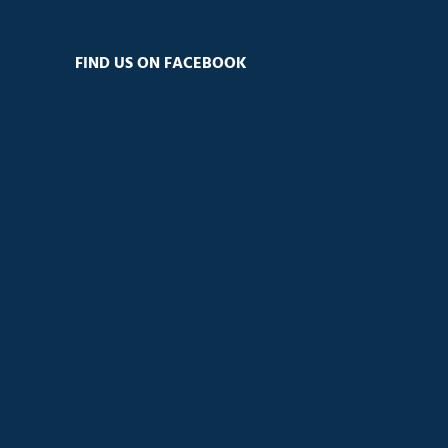
FIND US ON FACEBOOK