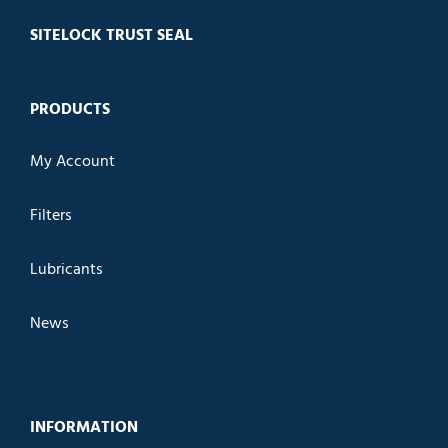
SITELOCK TRUST SEAL
PRODUCTS
My Account
Filters
Lubricants
News
INFORMATION