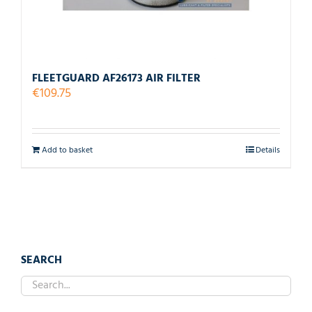
FLEETGUARD AF26173 AIR FILTER
€
109.75
Add to basket
Details
SEARCH