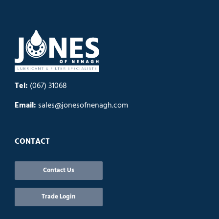
Tel:
(067) 31068
Email:
sales@jonesofnenagh.com
CONTACT
Contact Us
Trade Login