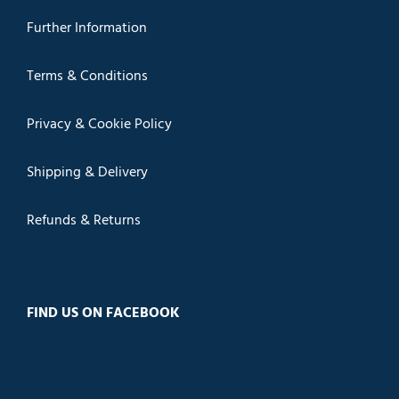
Further Information
Terms & Conditions
Privacy & Cookie Policy
Shipping & Delivery
Refunds & Returns
FIND US ON FACEBOOK