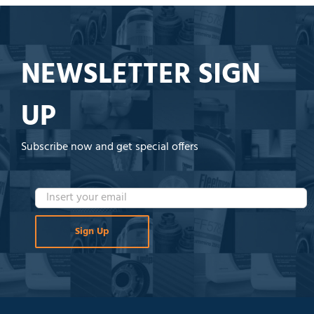
NEWSLETTER SIGN
UP
Subscribe now and get special offers