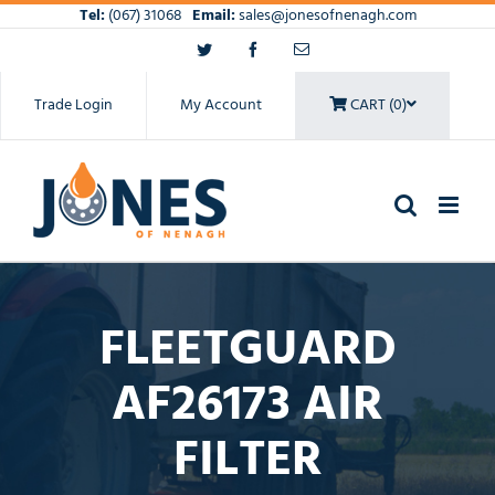
Skip
Tel:
(067) 31068
Email:
sales@jonesofnenagh.com
to
Twitter
Facebook
Email
content
Trade Login
My Account
CART (0)
FLEETGUARD
AF26173 AIR
FILTER