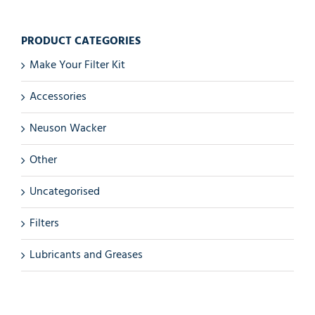
PRODUCT CATEGORIES
Make Your Filter Kit
Accessories
Neuson Wacker
Other
Uncategorised
Filters
Lubricants and Greases