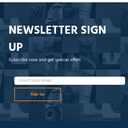
NEWSLETTER SIGN
UP
Subscribe now and get special offers