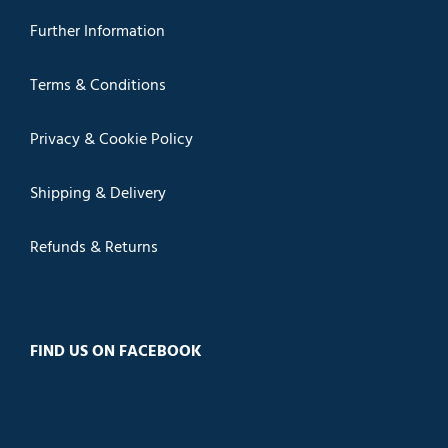
Further Information
Terms & Conditions
Privacy & Cookie Policy
Shipping & Delivery
Refunds & Returns
FIND US ON FACEBOOK