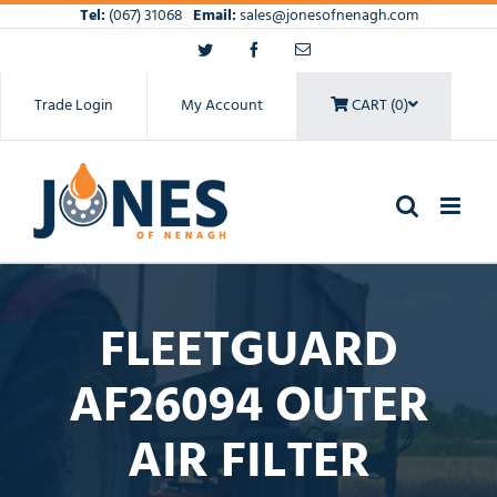
Skip
Tel:
(067) 31068
Email:
sales@jonesofnenagh.com
to
Twitter
Facebook
Email
content
Trade Login
My Account
CART (0)
FLEETGUARD
AF26094 OUTER
AIR FILTER