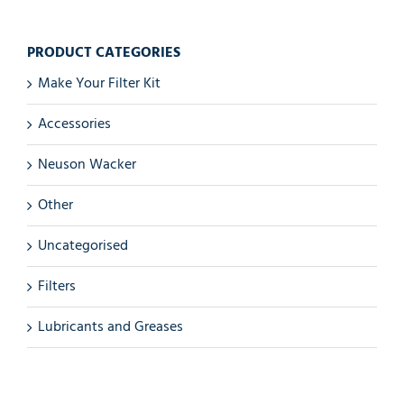
PRODUCT CATEGORIES
Make Your Filter Kit
Accessories
Neuson Wacker
Other
Uncategorised
Filters
Lubricants and Greases