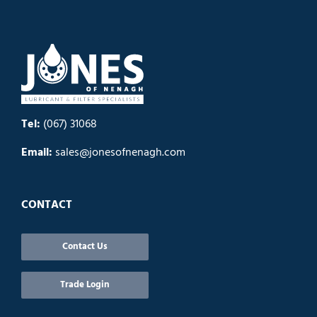
Tel:
(067) 31068
Email:
sales@jonesofnenagh.com
CONTACT
Contact Us
Trade Login