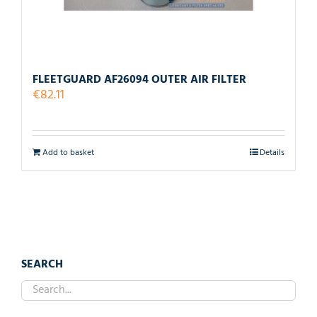
FLEETGUARD AF26094 OUTER AIR FILTER
€
82.11
Add to basket
Details
SEARCH