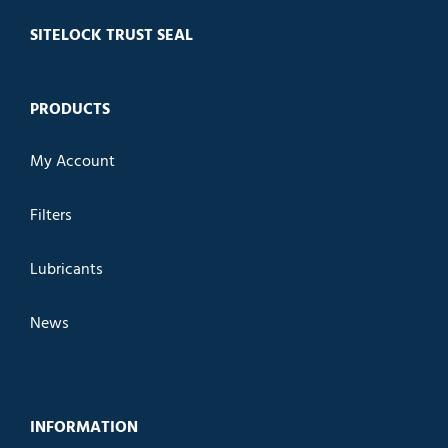
SITELOCK TRUST SEAL
PRODUCTS
My Account
Filters
Lubricants
News
INFORMATION