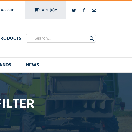
 Account
CART (0)
Twitter
Facebook
Email
Search
PRODUCTS
for:
ANDS
NEWS
FILTER