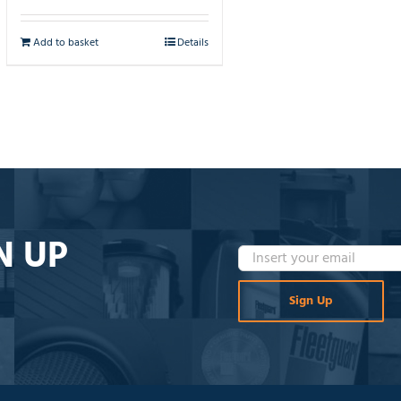
Add to basket
Details
N UP