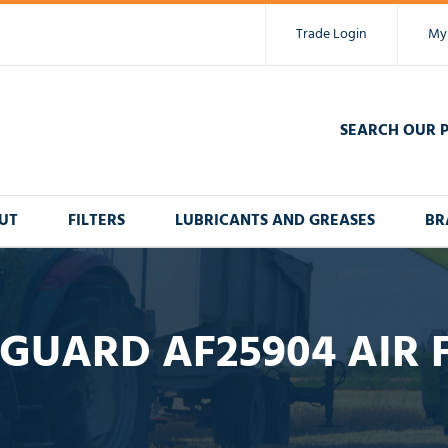
Trade Login
My
SEARCH OUR 
UT
FILTERS
LUBRICANTS AND GREASES
BR
GUARD AF25904 AIR 