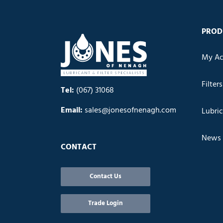
PROD
My Ac
Filters
Tel:
(067) 31068
Email:
sales@jonesofnenagh.com
Lubri
News
CONTACT
Contact Us
Trade Login