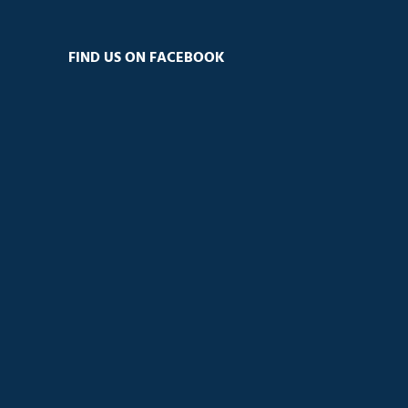
FIND US ON FACEBOOK