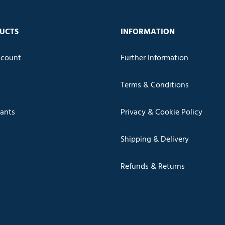
UCTS
INFORMATION
count
Further Information
Terms & Conditions
cants
Privacy & Cookie Policy
Shipping & Delivery
Refunds & Returns