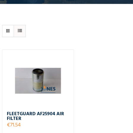
FLEETGUARD AF25904 AIR
FILTER
€
71.54