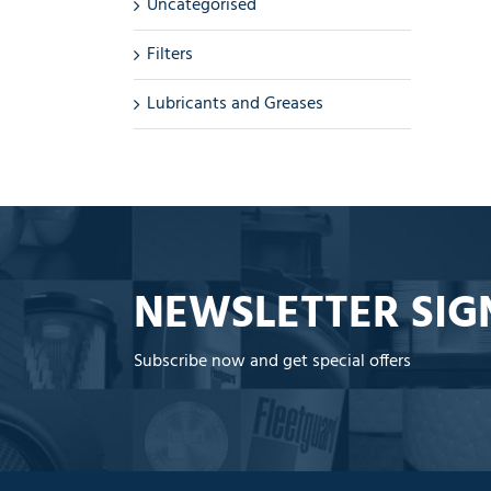
Uncategorised
Filters
Lubricants and Greases
NEWSLETTER SIG
Subscribe now and get special offers