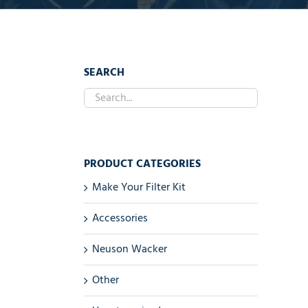
SEARCH
PRODUCT CATEGORIES
Make Your Filter Kit
Accessories
Neuson Wacker
Other