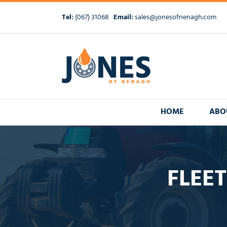
Skip
to
Tel:
(067) 31068
Email:
sales@jonesofnenagh.com
content
HOME
ABO
FLEET