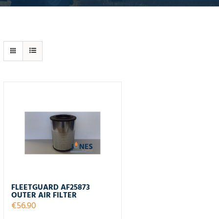
FLEETGUARD AF25873
OUTER AIR FILTER
€
56.90