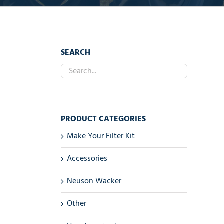
SEARCH
PRODUCT CATEGORIES
Make Your Filter Kit
Accessories
Neuson Wacker
Other