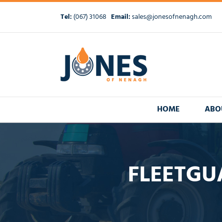
Skip
to
Tel:
(067) 31068
Email:
sales@jonesofnenagh.com
content
HOME
ABO
FLEETGUA