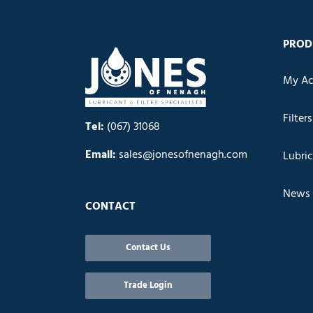
PROD
My Ac
Filters
Tel:
(067) 31068
Email:
sales@jonesofnenagh.com
Lubri
News
CONTACT
Contact Us
Trade Login