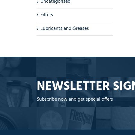
Uncategorised
Filters
Lubricants and Greases
NEWSLETTER SIG
Subscribe now and get special offers