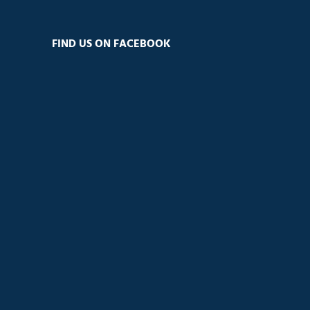
FIND US ON FACEBOOK