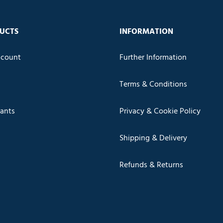
UCTS
INFORMATION
count
Further Information
Terms & Conditions
cants
Privacy & Cookie Policy
Shipping & Delivery
Refunds & Returns