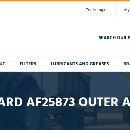
Trade Login
My
SEARCH OUR 
UT
FILTERS
LUBRICANTS AND GREASES
BR
RD AF25873 OUTER A