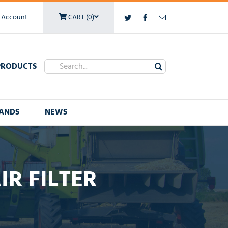
 Account
CART (0)
Twitter
Facebook
Email
Search
PRODUCTS
for:
ANDS
NEWS
IR FILTER