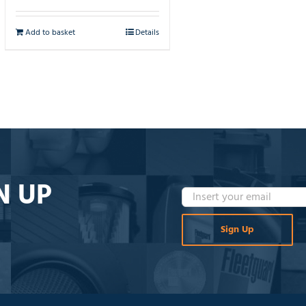
Add to basket
Details
N UP