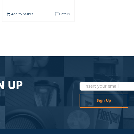
Add to basket
Details
N UP