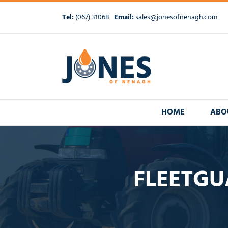
Skip
to
Tel:
(067) 31068
Email:
sales@jonesofnenagh.com
content
HOME
ABO
FLEETGU