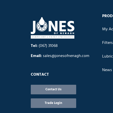
PROD
My Ac
Filters
Tel:
(067) 31068
Email:
sales@jonesofnenagh.com
Lubri
News
CONTACT
Contact Us
Trade Login