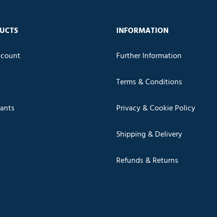
UCTS
INFORMATION
count
Further Information
Terms & Conditions
cants
Privacy & Cookie Policy
Shipping & Delivery
Refunds & Returns