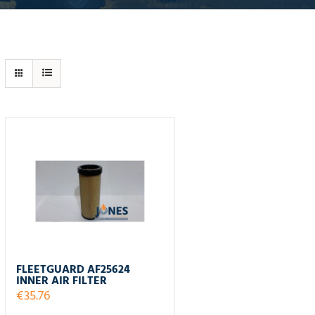
FLEETGUARD AF25624
INNER AIR FILTER
€
35.76