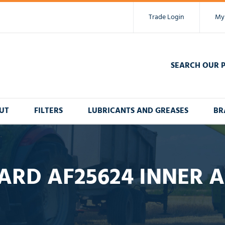
Trade Login
My
SEARCH OUR 
UT
FILTERS
LUBRICANTS AND GREASES
BR
ARD AF25624 INNER AI