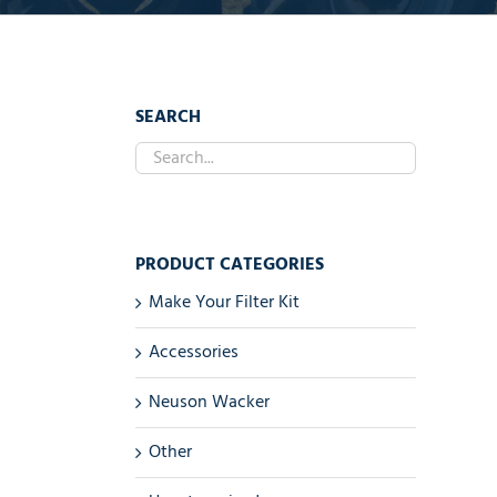
SEARCH
PRODUCT CATEGORIES
Make Your Filter Kit
Accessories
Neuson Wacker
Other