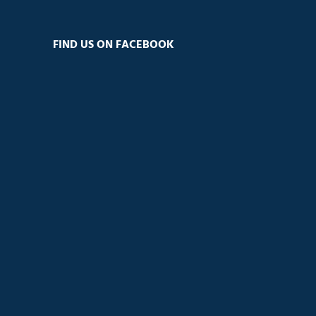
FIND US ON FACEBOOK