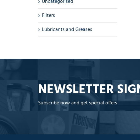
Uncategorised
Filters
Lubricants and Greases
NEWSLETTER SIG
Subscribe now and get special offers