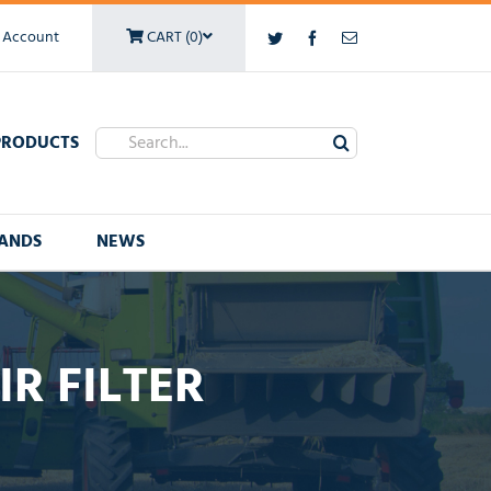
 Account
CART (0)
Twitter
Facebook
Email
Search
PRODUCTS
for:
ANDS
NEWS
R FILTER