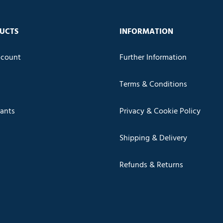
UCTS
INFORMATION
count
Further Information
Terms & Conditions
cants
Privacy & Cookie Policy
Shipping & Delivery
Refunds & Returns