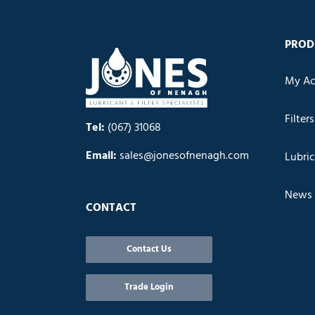
PROD
My Ac
Filters
Tel:
(067) 31068
Email:
sales@jonesofnenagh.com
Lubri
News
CONTACT
Contact Us
Trade Login