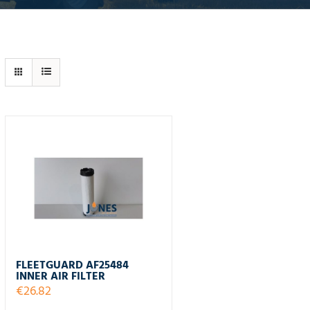
FLEETGUARD AF25484
INNER AIR FILTER
€
26.82