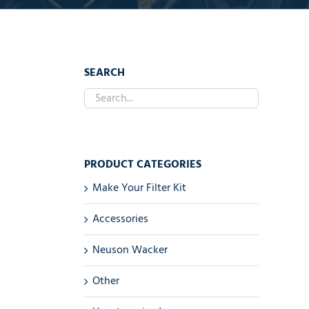
SEARCH
PRODUCT CATEGORIES
Make Your Filter Kit
Accessories
Neuson Wacker
Other