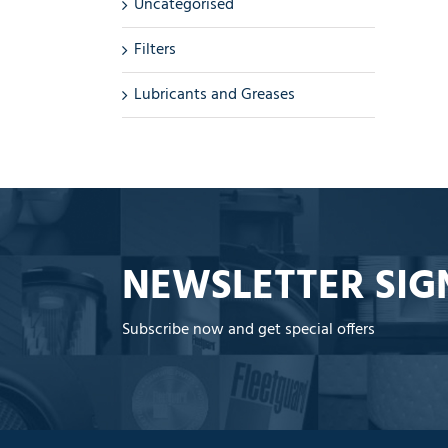
Uncategorised
Filters
Lubricants and Greases
NEWSLETTER SIG
Subscribe now and get special offers