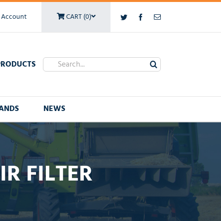
 Account
CART (0)
Twitter
Facebook
Email
Search
PRODUCTS
for:
ANDS
NEWS
R FILTER