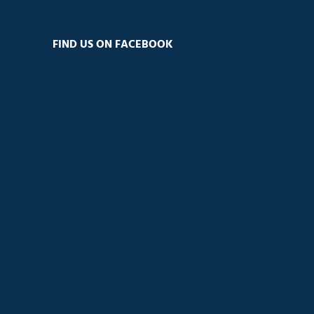
FIND US ON FACEBOOK