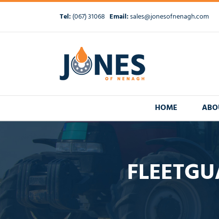
Skip
to
Tel:
(067) 31068
Email:
sales@jonesofnenagh.com
content
HOME
ABO
FLEETGU