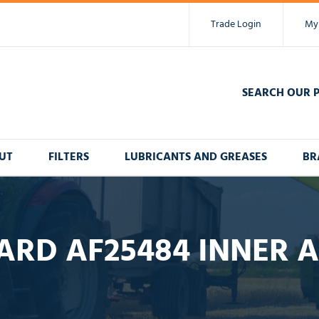
Trade Login
My
SEARCH OUR 
UT
FILTERS
LUBRICANTS AND GREASES
BR
ARD AF25484 INNER AI