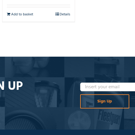
Add to basket
Details
N UP