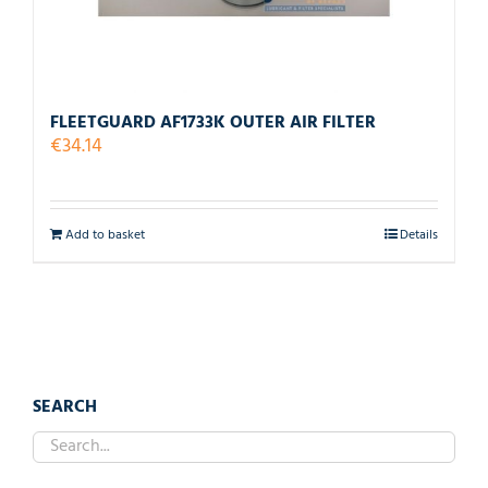
FLEETGUARD AF1733K OUTER AIR FILTER
€
34.14
Add to basket
Details
SEARCH