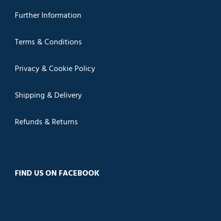
Further Information
Terms & Conditions
Privacy & Cookie Policy
Shipping & Delivery
Refunds & Returns
FIND US ON FACEBOOK