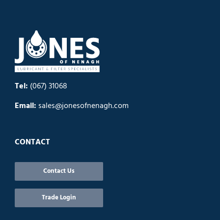
Tel:
(067) 31068
Email:
sales@jonesofnenagh.com
CONTACT
Contact Us
Trade Login