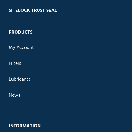
SITELOCK TRUST SEAL
PRODUCTS
My Account
Filters
Lubricants
News
INFORMATION