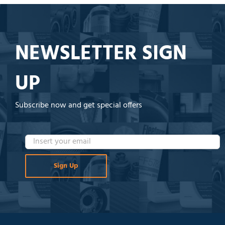
NEWSLETTER SIGN
UP
Subscribe now and get special offers