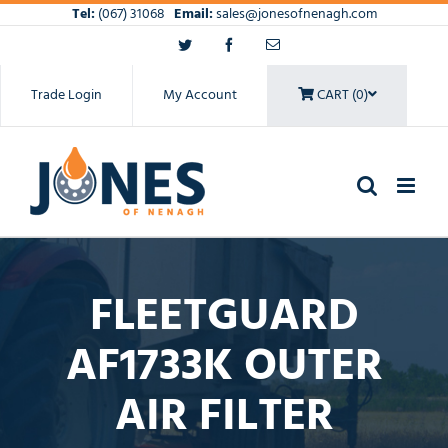
Skip
Tel:
(067) 31068
Email:
sales@jonesofnenagh.com
to
Twitter
Facebook
Email
content
Trade Login
My Account
CART (0)
FLEETGUARD
AF1733K OUTER
AIR FILTER