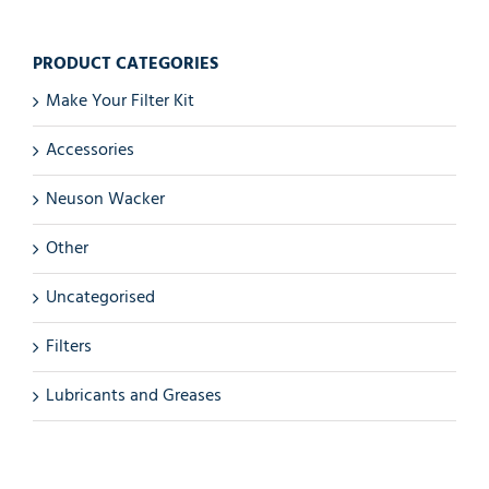
PRODUCT CATEGORIES
Make Your Filter Kit
Accessories
Neuson Wacker
Other
Uncategorised
Filters
Lubricants and Greases