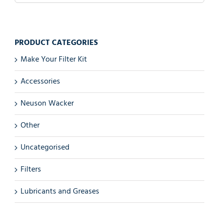
PRODUCT CATEGORIES
Make Your Filter Kit
Accessories
Neuson Wacker
Other
Uncategorised
Filters
Lubricants and Greases