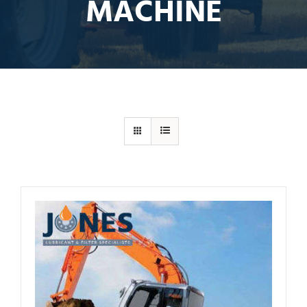
MACHINE