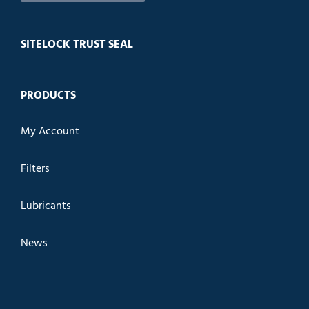
SITELOCK TRUST SEAL
PRODUCTS
My Account
Filters
Lubricants
News