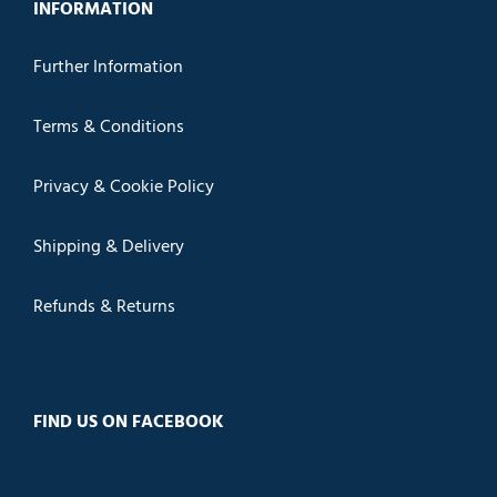
INFORMATION
Further Information
Terms & Conditions
Privacy & Cookie Policy
Shipping & Delivery
Refunds & Returns
FIND US ON FACEBOOK