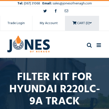
Skip
Tel:
(067) 31068
Email:
sales@jonesofnenagh.com
to
Twitter
Facebook
Email
content
Trade Login
My Account
CART (0)
FILTER KIT FOR
HYUNDAI R220LC-
9A TRACK