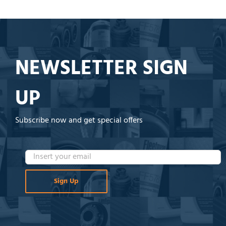
NEWSLETTER SIGN
UP
Subscribe now and get special offers