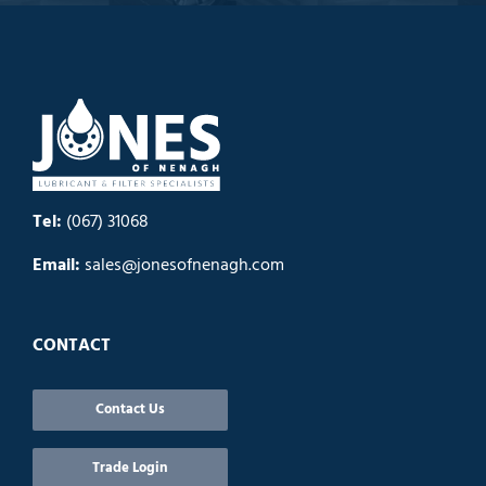
Tel:
(067) 31068
Email:
sales@jonesofnenagh.com
CONTACT
Contact Us
Trade Login