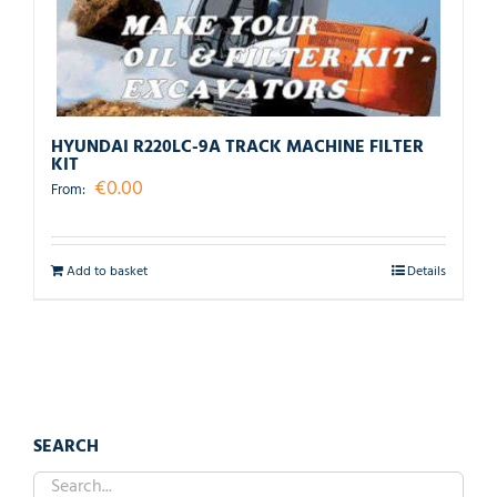
HYUNDAI R220LC-9A TRACK MACHINE FILTER
KIT
€
0.00
From:
Add to basket
Details
SEARCH